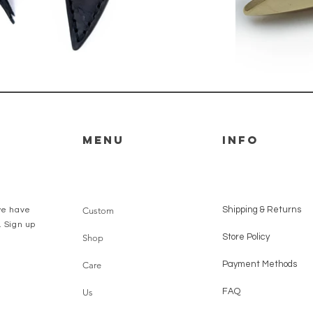
Menu
Info
Shipping & Returns
we have
Custom
. Sign up
Store Policy
Shop
Payment Methods
Care
FAQ
Us