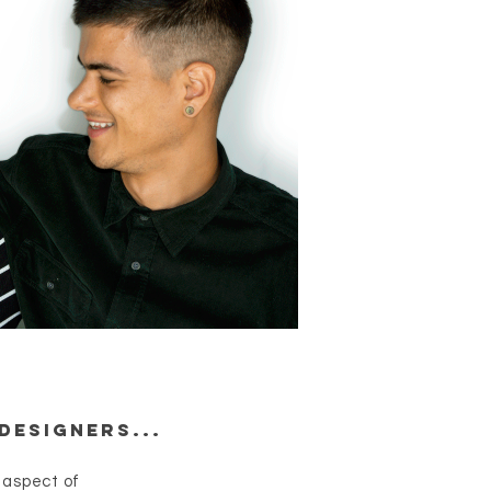
Designers...
 aspect of