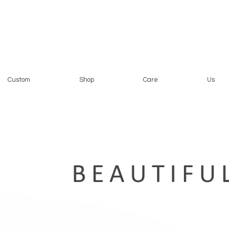
Custom
Shop
Care
Us