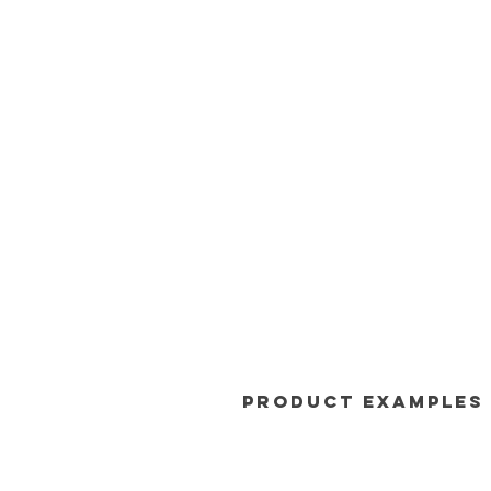
Product Examples