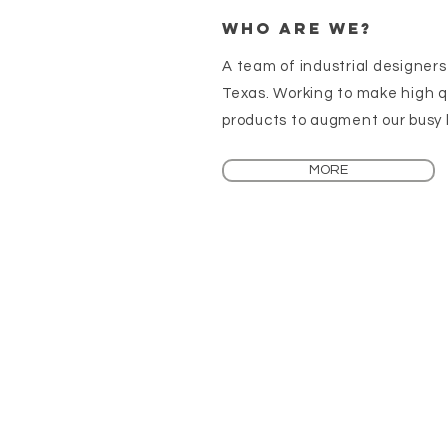
Who are We?
A team of industrial designers
Texas. Working to make high q
products to augment our busy l
MORE