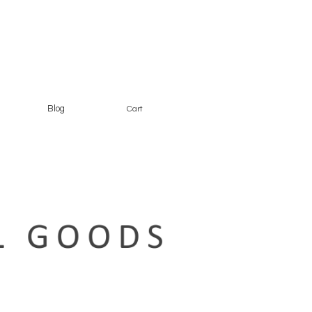
Blog
Cart