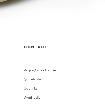
CONTACT
People@ameliolife.com
@amelio.life
@aarinks
@lotti_zeiler