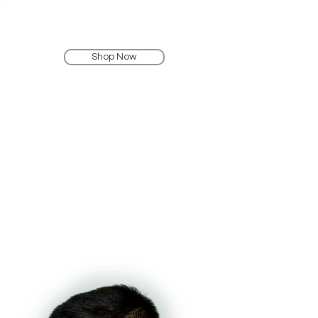
Shop Now