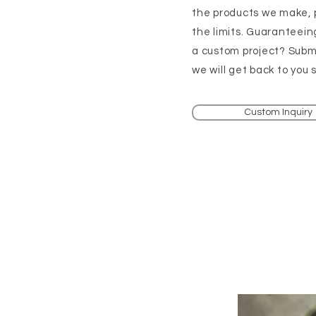
the products we make, 
the limits. Guaranteein
a custom project? Submi
we will get back to you s
Custom Inquiry