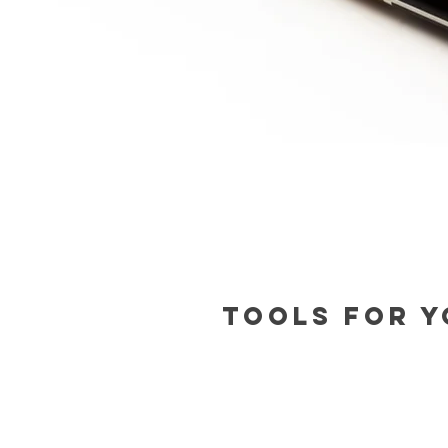
Tools for y