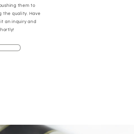
pushing them to
g the quality. Have
t an inquiry and
hortly!