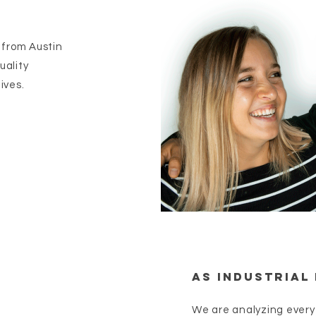
 from Austin
uality
ives.
As Industrial 
We are analyzing every