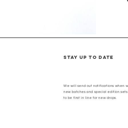
Stay up to date
We will send out notifications when 
new batches and special edition sets
to be first in line for new drops.