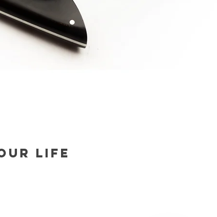
our life