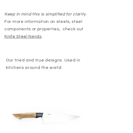
Keep in mind this is simplified for clarity.
For more information on steels, steel
components or properties, check out
Knife Steel Nerds
.
Our tried and true designs. Used in
kitchens around the world.