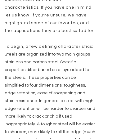
characteristics. If you have one in mind
let us know. If you're unsure, we have
highlighted some of our favorites, and
the applications they are best suited for.
To begin, a few defining characteristics:
Steels are organized into two main groups—
stainless and carbon
st
eel. Specific
properties differ based on alloys added to
the steels. These properties can be
simplified to four dimensions: toughness,
edge retention, ease of sharpening and
stain resistance. In general a steel with high
edge retention will be harder to sharpen and
more likely to crack or chip if used
inappropriately. A tougher steel will be easier
to sharpen, more likely to roll the edge (much