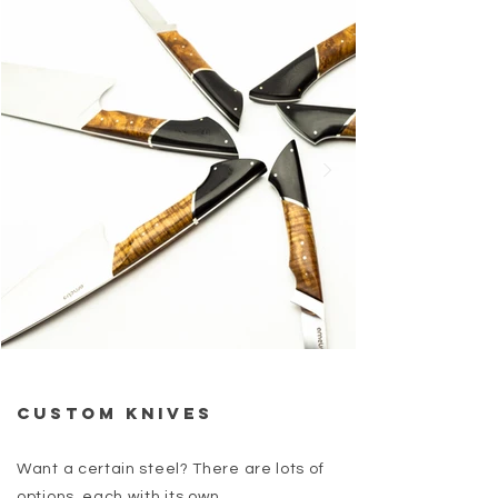
Custom Knives
Want a certain steel? There are lots of
options, each with its own