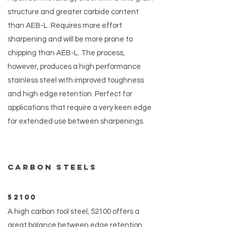
structure and greater carbide content
than AEB-L. Requires more effort
sharpening and will be more prone to
chipping than AEB-L. The process,
however, produces a high performance
stainless steel with improved toughness
and high edge retention. Perfect for
applications that require a very keen edge
for extended use between sharpenings.
Carbon steels
52100
A high carbon tool steel, 52100 offers a
great balance between edge retention