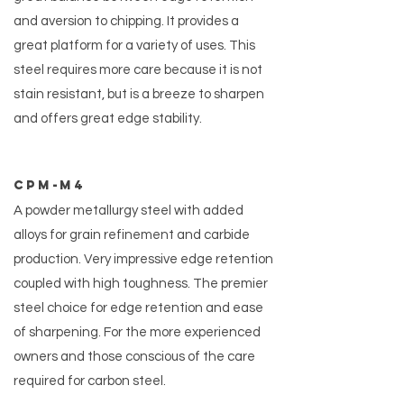
and aversion to chipping. It provides a
great platform for a variety of uses. This
steel requires more care because it is not
stain resistant, but is a breeze to sharpen
and offers great edge stability.
CPM-m4
A powder metallurgy steel with added
alloys for grain refinement and carbide
production. Very impressive edge retention
coupled with high toughness. The premier
steel choice for edge retention and ease
of sharpening. For the more experienced
owners and those conscious of the care
required for carbon steel.