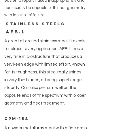
easier to repair) if used inappropriately and
can usually be capable of thinner geometry
with less risk of failure.
Stainless steels
AEB-L
A great all around stainless steel, it excels
for almost every application. AEB-L has a
very fine microstructure that produces a
very keen edge with limited effort. Known
for its toughness, this steel really shines
in very thin blades, offering superb edge
stability. Can also perform well on the
opposite ends of the spectrum with proper
geometry and heat treatment.
CPM-154
A powder metallurgy steel with a fine grain