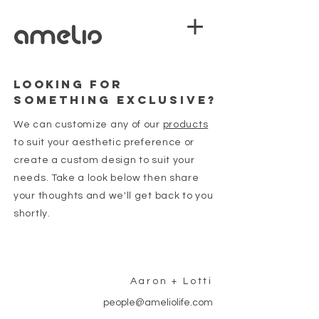
looking
FOR
SOMETHING EXCLUSIVE?
We can customize any of our
products
to suit your aesthetic preference or
create a custom design to suit your
needs. Take a look below then share
your thoughts and we'll get back to you
shortly.
Aaron + Lotti
people@ameliolife.com