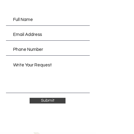
Submit