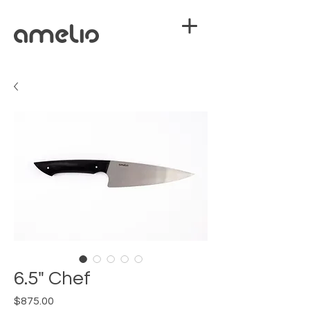
6.5" Chef
Price
$875.00