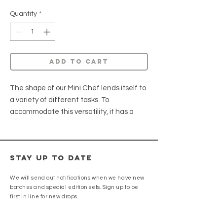
Quantity
*
Add to cart
The shape of our Mini Chef lends itself to
a variety of different tasks. To
accommodate this versatility, it has a
slightly thicker blade featuring a slightly
convex grind aiding in food release while
creating a sturdy edge.
Stay up to date
AEB-L • G10
We will send out notifications when we have new
HRC: 62 - 63
batches and special edition sets. Sign up to be
Weight: 6.6oz
first in line for new drops.
Spine Width: .090"
Blade Height: 2.25"