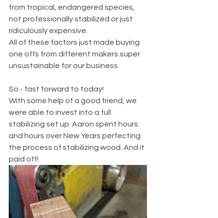
from tropical, endangered species, 
not professionally stabilized or just 
ridiculously expensive. 
All of these factors just made buying 
one offs from different makers super 
unsustainable for our business. 
So - fast forward to today! 
With some help of a good friend, we 
were able to invest into a full 
stabilizing set up. Aaron spent hours 
and hours over New Years perfecting 
the process of stabilizing wood. And it 
paid off!