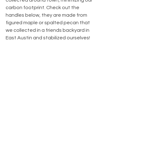
collected around town, minimizing our 
carbon footprint. Check out the 
handles below, they are made from  
figured maple or spalted pecan that 
we collected in a friends backyard in 
East Austin and stabilized ourselves! 