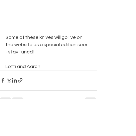
Some of these knives will go live on 
the website as a special edition soon 
- stay tuned!
Lotti and Aaron
See All
Recent Posts