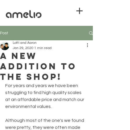
Post
Lotti and Aaron
Jan 29, 2020
1 min read
A new
addition to
the shop!
For years and years we have been 
struggling to find high quality scales 
at an affordable price and match our 
environmental values.
Although most of the one's we found 
were pretty, they were often made 