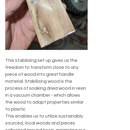
This stabilizing set up gives us the 
freedom to transform close to any 
piece of wood into great handle 
material. Stabilizing wood is the 
process of soaking dried wood in resin 
in a vacuum chamber - which allows 
the wood to adapt properties similar 
to plastic. 
This enables us to utilize sustainably 
sourced, local woods and pieces 